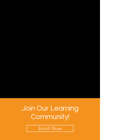
Join Our Learning
Community!
Enroll Now