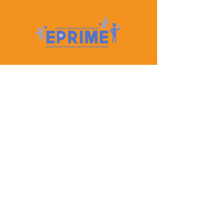
Let's Keep In Touch
Contact Us
EPRIME is f
unded by the European Union. Views and
opinions expressed are however those of the author(s)
only and do not necessarily reflect those of the
European Union or the European Education and
Culture Executive Agency (EACEA). Neither the
European Union nor EACEA can be held responsible
for them.