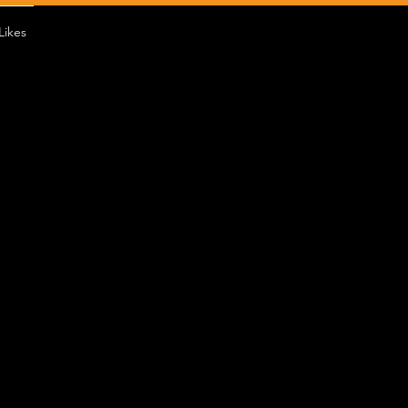
Likes