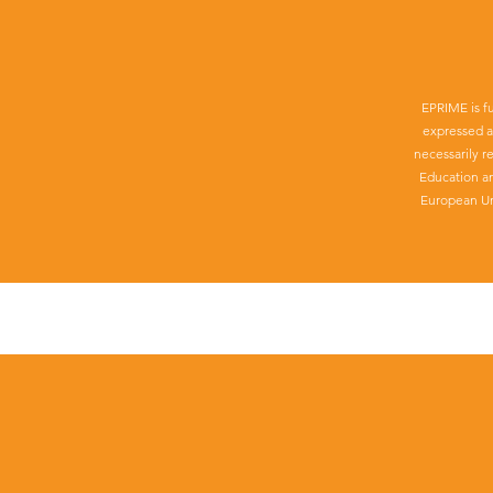
EPRIME is f
expressed a
necessarily r
Education a
European Un