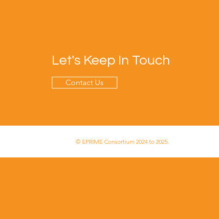
Let's Keep In Touch
Contact Us
© EPRIME Consortium 2024 to 2025.