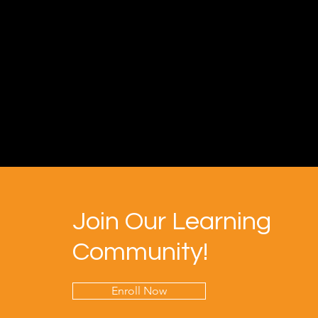
Join Our Learning
Community!
Enroll Now