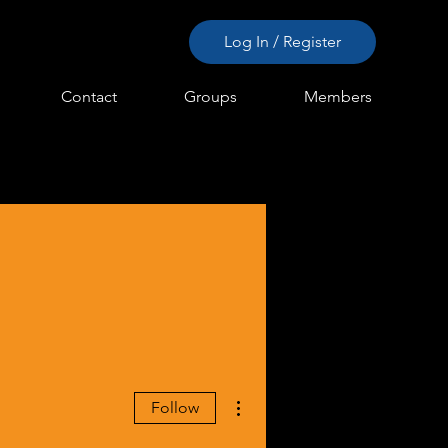
Log In / Register
Contact
Groups
Members
More actions
Follow