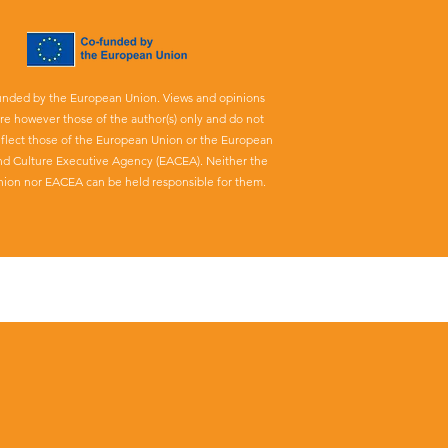
unded by the European Union. Views and opinions
re however those of the author(s) only and do not
eflect those of the European Union or the European
nd Culture Executive Agency (EACEA). Neither the
ion nor EACEA can be held responsible for them.