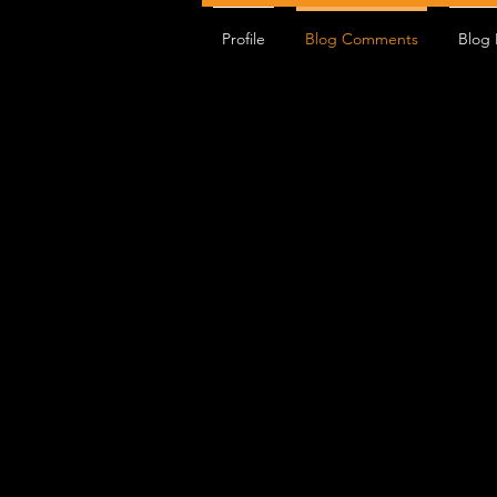
EPRIME Full
Profile
Blog Comments
EPRIME Moto
Blog 