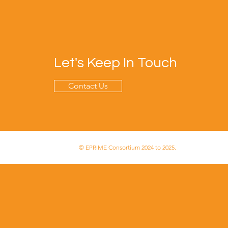
Let's Keep In Touch
Contact Us
© EPRIME Consortium 2024 to 2025.