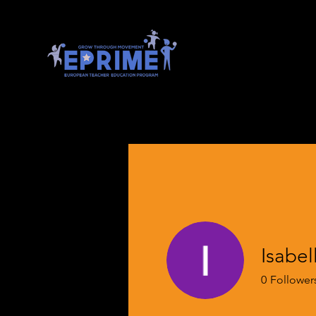
Isabel
0
Follower
EPRIME En