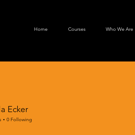
Home
Courses
Who We Are
la Ecker
s
0
Following
gagement
EPRIME Life Skills
EPRIME Onboarding