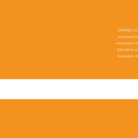
EPRIME is f
expressed a
necessarily r
Education a
European Un