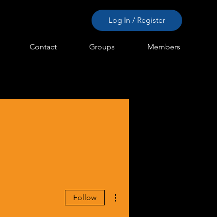
Log In / Register
Contact
Groups
Members
More actions
Follow