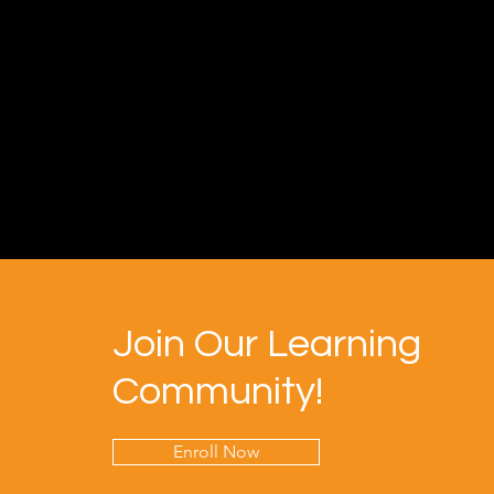
Join Our Learning
Community!
Enroll Now