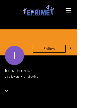
More actions
Follow
Irena Premuz
0 Followers
0 Following