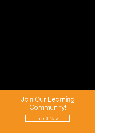
Join Our Learning
Community!
Enroll Now