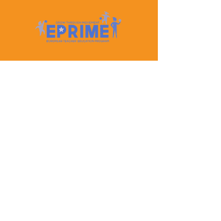
Let's Keep In Touch
Contact Us
EPRIME is f
unded by the European Union. Views and
opinions expressed are however those of the author(s)
only and do not necessarily reflect those of the
European Union or the European Education and
Culture Executive Agency (EACEA). Neither the
European Union nor EACEA can be held responsible
for them.