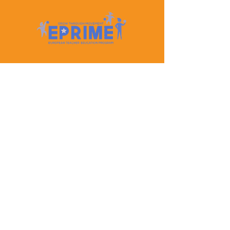
Let's Keep In Touch
Contact Us
EPRIME is f
unded by the European Union. Views and
opinions expressed are however those of the author(s)
only and do not necessarily reflect those of the
European Union or the European Education and
Culture Executive Agency (EACEA). Neither the
European Union nor EACEA can be held responsible
for them.