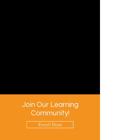
Join Our Learning
Community!
Enroll Now