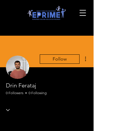
More actions
Follow
Drin Ferataj
0 Followers
0 Following