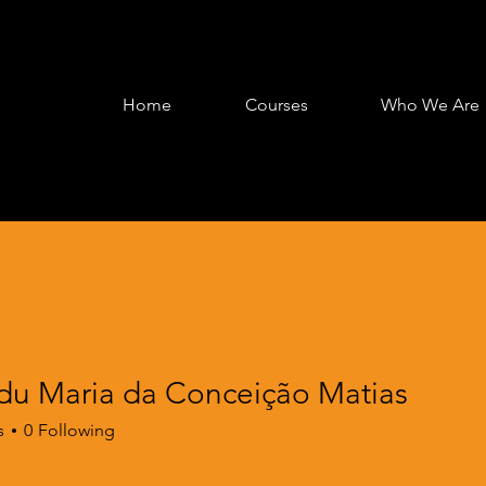
Home
Courses
Who We Are
Edu Maria da Conceição Matias
s
0
Following
 Course
+
4