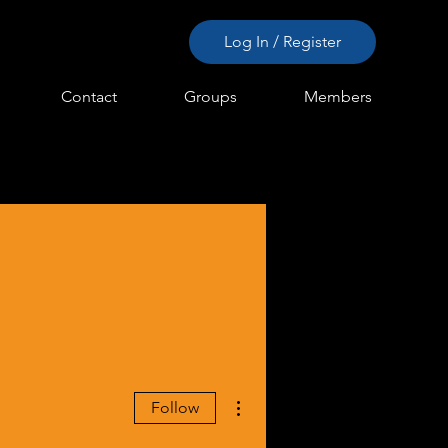
Log In / Register
Contact
Groups
Members
More actions
Follow