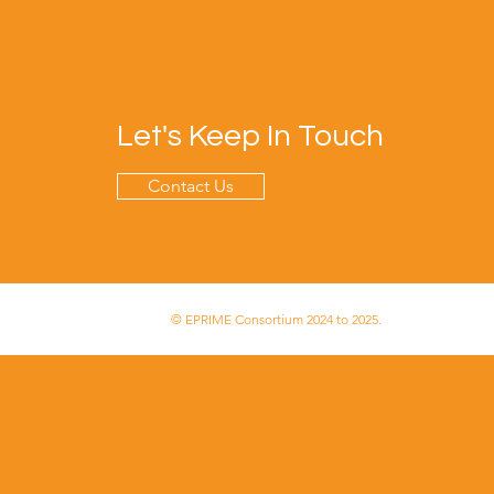
Let's Keep In Touch
Contact Us
© EPRIME Consortium 2024 to 2025.