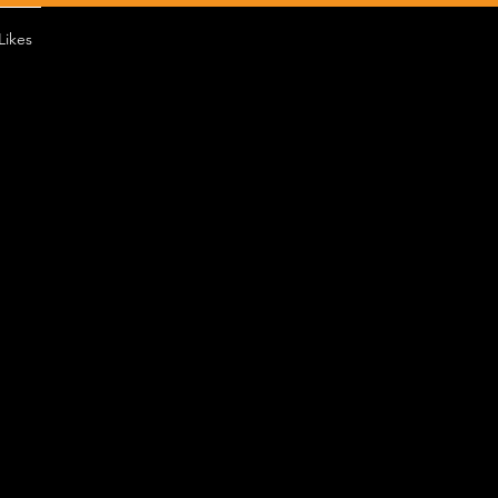
Likes