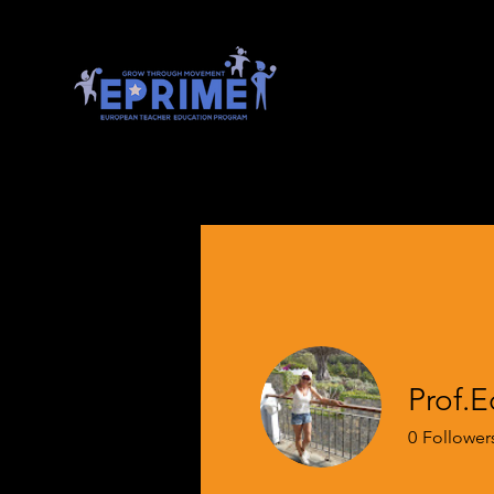
Prof.
0
Follower
EPRIME Full