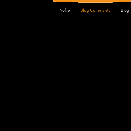
Profile
Blog Comments
Blog 