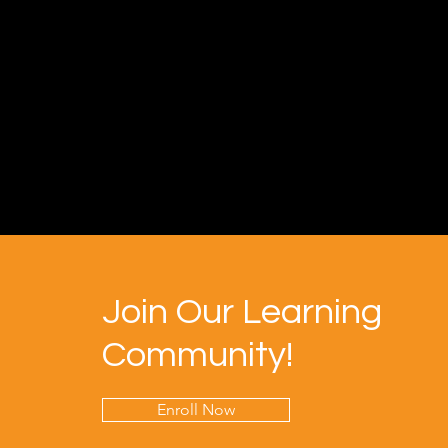
Join Our Learning
Community!
Enroll Now