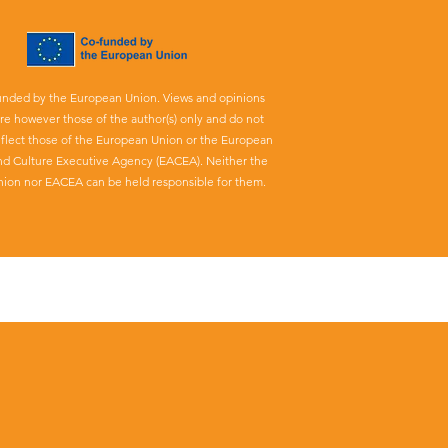
unded by the European Union. Views and opinions
re however those of the author(s) only and do not
eflect those of the European Union or the European
nd Culture Executive Agency (EACEA). Neither the
ion nor EACEA can be held responsible for them.