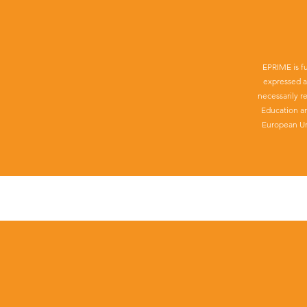
EPRIME is f
expressed a
necessarily r
Education a
European Un