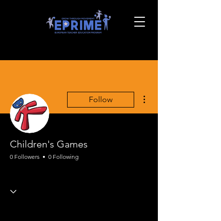
More actions
Follow
Children's Games
0 Followers
0 Following
EPRIME Motor Skills
+
4