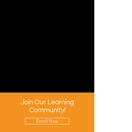
Join Our Learning
Community!
Enroll Now