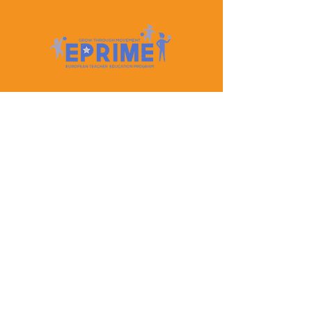
Let's Keep In Touch
Contact Us
EPRIME is f
unded by the European Union. Views and
opinions expressed are however those of the author(s)
only and do not necessarily reflect those of the
European Union or the European Education and
Culture Executive Agency (EACEA). Neither the
European Union nor EACEA can be held responsible
for them.