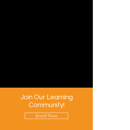
Join Our Learning
Community!
Enroll Now