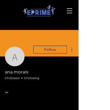
More actions
Follow
ana.morais
ana.morais
0 Followers
0 Following