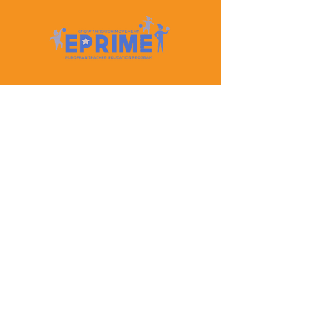
Let's Keep In Touch
Contact Us
EPRIME is f
unded by the European Union. Views and
opinions expressed are however those of the author(s)
only and do not necessarily reflect those of the
European Union or the European Education and
Culture Executive Agency (EACEA). Neither the
European Union nor EACEA can be held responsible
for them.