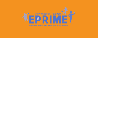
Let's Keep In Touch
Contact Us
EPRIME is f
unded by the European Union. Views and
opinions expressed are however those of the author(s)
only and do not necessarily reflect those of the
European Union or the European Education and
Culture Executive Agency (EACEA). Neither the
European Union nor EACEA can be held responsible
for them.