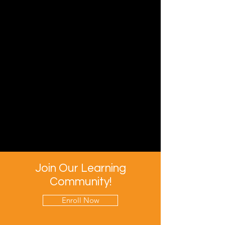
Join Our Learning
Community!
Enroll Now