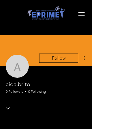
More actions
Follow
aida.brito
aida.brito
0 Followers
0 Following