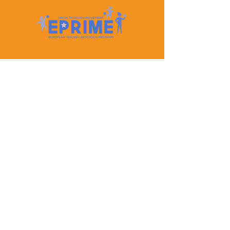
Let's Keep In Touch
Contact Us
EPRIME is f
unded by the European Union. Views and
opinions expressed are however those of the author(s)
only and do not necessarily reflect those of the
European Union or the European Education and
Culture Executive Agency (EACEA). Neither the
European Union nor EACEA can be held responsible
for them.