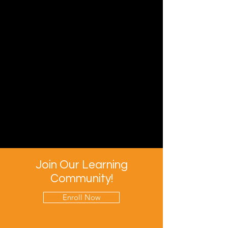
Join Our Learning
Community!
Enroll Now