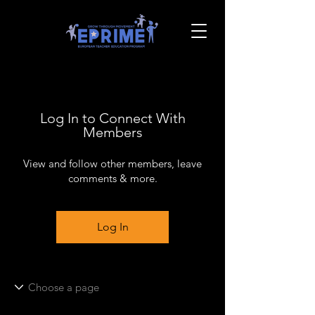
Log In to Connect With
Members
View and follow other members, leave
comments & more.
Log In