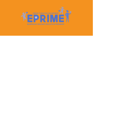
Let's Keep In Touch
Contact Us
EPRIME is f
unded by the European Union. Views and
opinions expressed are however those of the author(s)
only and do not necessarily reflect those of the
European Union or the European Education and
Culture Executive Agency (EACEA). Neither the
European Union nor EACEA can be held responsible
for them.