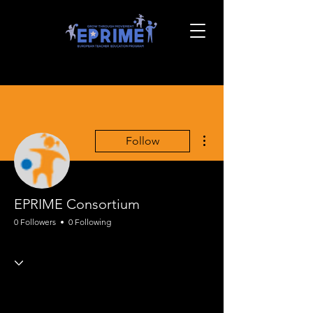
More actions
Follow
EPRIME Consortium
0 Followers
0 Following