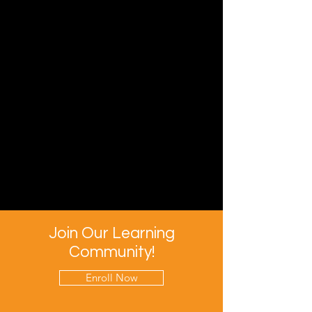
Join Our Learning
Community!
Enroll Now