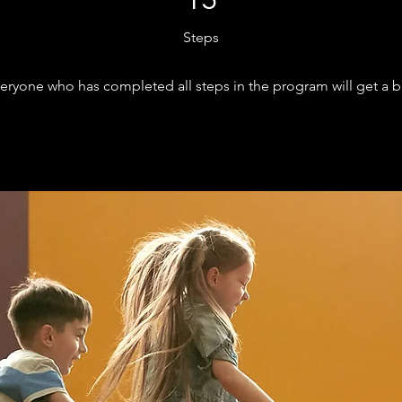
15
Steps
eryone who has completed all steps in the program will get a 