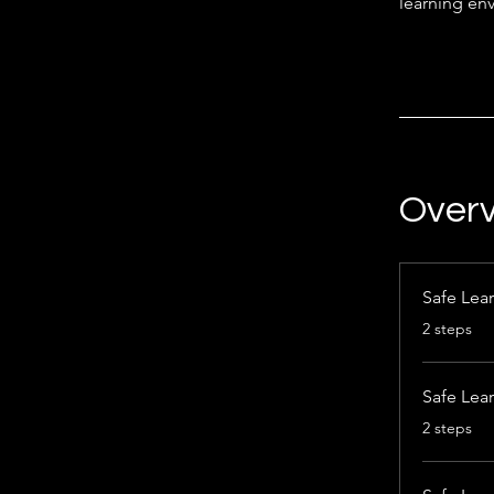
learning env
Over
Safe Lear
.
2 steps
Safe Lea
.
2 steps