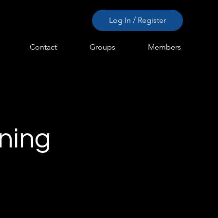
Log In / Register
Contact
Groups
Members
rning