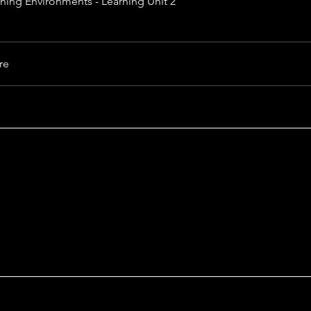
rning Environments - Learning Unit 2
re