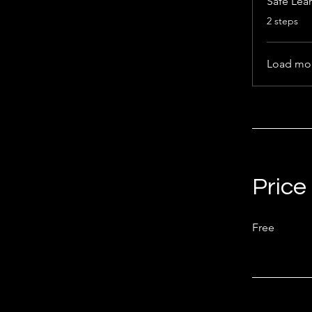
Safe Lea
.
2 steps
Load mo
Price
Free