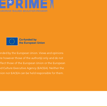
unded by the European Union. Views and opinions
re however those of the author(s) only and do not
eflect those of the European Union or the European
nd Culture Executive Agency (EACEA). Neither the
ion nor EACEA can be held responsible for them.