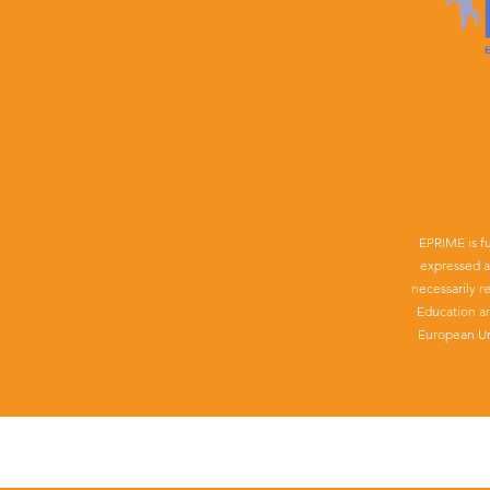
EPRIME is f
expressed a
necessarily r
Education a
European Un