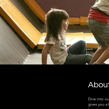
Abou
Dive into o
gives you a 