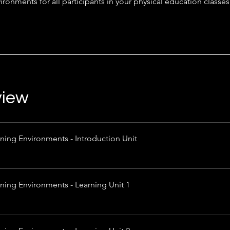
ironments for all participants in your physical education classes
view
ning Environments - Introduction Unit
rning Environments - Learning Unit 1