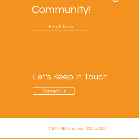
Community!
Enroll Now
Let's Keep In Touch
Contact Us
© EPRIME Consortium 2024 to 2025.