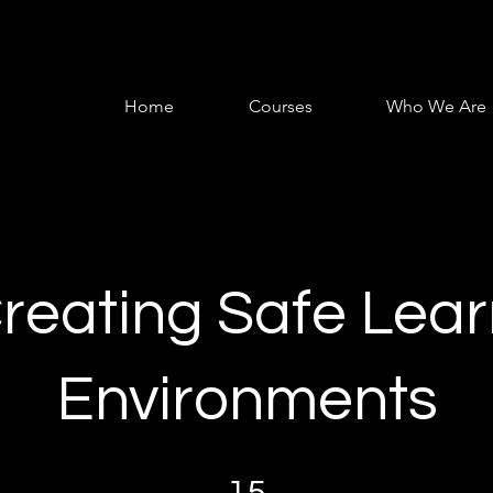
Home
Courses
Who We Are
Creating Safe Lea
Environments
15 Steps