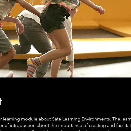
t
ur learning module about Safe Learning Environments. The lea
brief introduction about the importance of creating and facilita