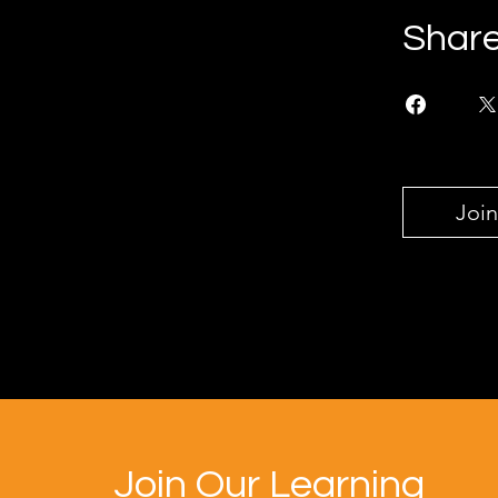
Shar
Join
Join Our Learning