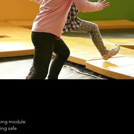
rning module
ting safe