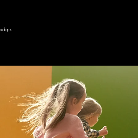
badge.