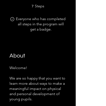
7 Steps
Steps
7
Everyone who has completed
all steps in the program will
get a badge.
About
Welcome!
We are so happy that you want to
learn more about ways to make a
meaningful impact on physical
and personal development of
young pupils.