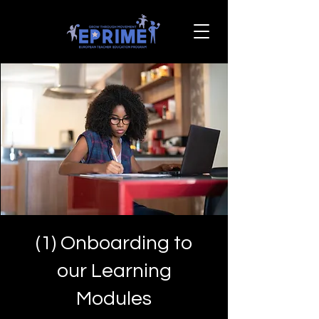
(1) Onboarding to
our Learning
Modules