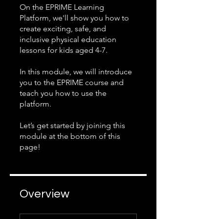
On the EPRIME Learning
Platform, we'll show you how to
create exciting, safe, and
inclusive physical education
lessons for kids aged 4-7.
In this module, we will introduce
you to the EPRIME course and
teach you how to use the
platform.
Let’s get started by joining this
module at the bottom of this
page!
Overview