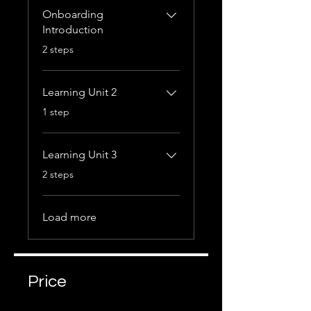
Onboarding
Introduction
.
2 steps
Learning Unit 2
.
1 step
Learning Unit 3
.
2 steps
Load more
Price