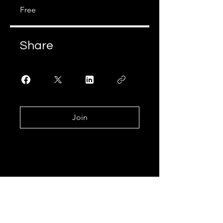
Free
Share
Join
Join Our Learning
Community!