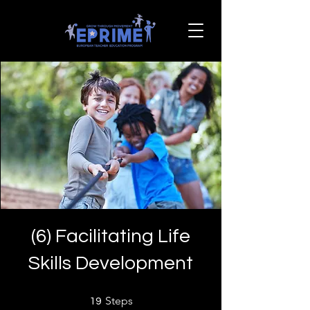
(6) Facilitating Life
Skills Development
19 Steps
Steps
19