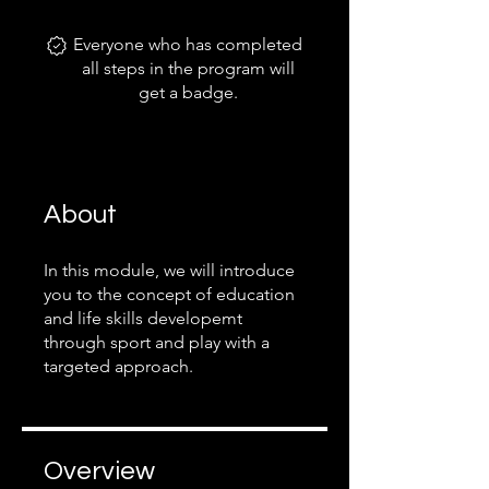
Everyone who has completed
all steps in the program will
get a badge.
About
In this module, we will introduce
you to the concept of education
and life skills developemt
through sport and play with a
targeted approach.
Overview