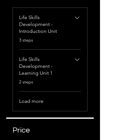
Life Skills
Development -
Introduction Unit
.
3 steps
Life Skills
Development -
Learning Unit 1
.
2 steps
Load more
Price