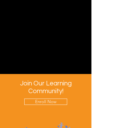
Join Our Learning
Community!
Enroll Now