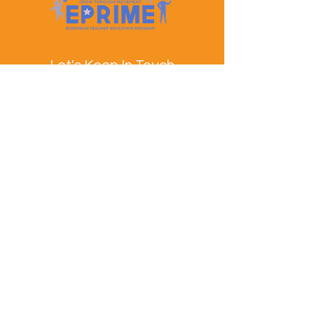
Let's Keep In Touch
Contact Us
EPRIME is f
unded by the European Union. Views and
opinions expressed are however those of the author(s)
only and do not necessarily reflect those of the
European Union or the European Education and
Culture Executive Agency (EACEA). Neither the
European Union nor EACEA can be held responsible
for them.
© EPRIME Consortium 2024 to 2025.