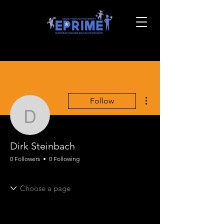
More actions
Follow
Dirk Steinbach
Dirk Steinbach
0 Followers
0 Following