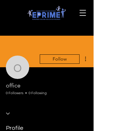
More actions
Follow
office
office
0 Followers
0 Following
EPRIME Onboarding
EPRIME PE Framing
+
4
Profile