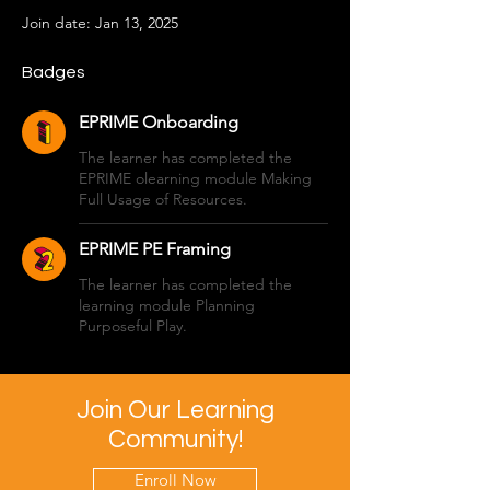
Join date: Jan 13, 2025
Badges
EPRIME Onboarding
The learner has completed the
EPRIME olearning module Making
Full Usage of Resources.
EPRIME PE Framing
The learner has completed the
learning module Planning
Purposeful Play.
Join Our Learning
Community!
Enroll Now