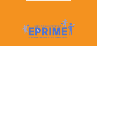
Let's Keep In Touch
Contact Us
EPRIME is f
unded by the European Union. Views and
opinions expressed are however those of the author(s)
only and do not necessarily reflect those of the
European Union or the European Education and
Culture Executive Agency (EACEA). Neither the
European Union nor EACEA can be held responsible