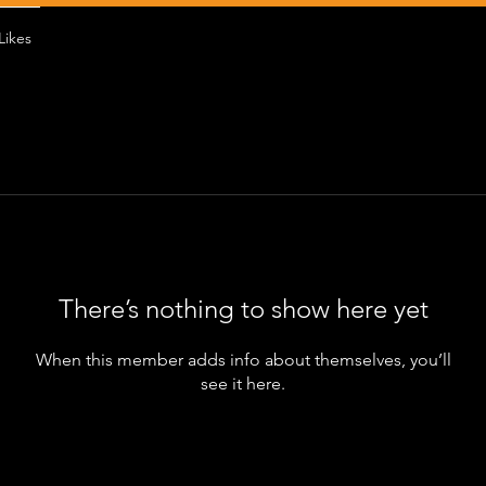
Likes
There’s nothing to show here yet
When this member adds info about themselves, you’ll
see it here.