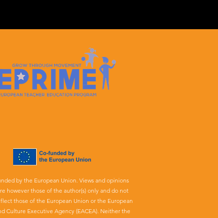
unded by the European Union. Views and opinions
re however those of the author(s) only and do not
eflect those of the European Union or the European
nd Culture Executive Agency (EACEA). Neither the