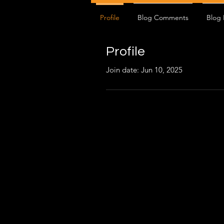
Profile
Blog Comments
Blog 
Profile
Join date: Jun 10, 2025