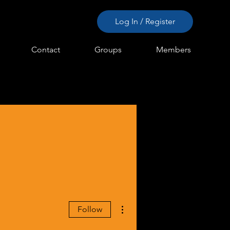
Log In / Register
Contact
Groups
Members
More actions
Follow