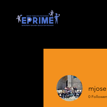
mjose
0
Follower