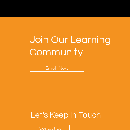
Join Our Learning
Community!
Enroll Now
Let's Keep In Touch
Contact Us