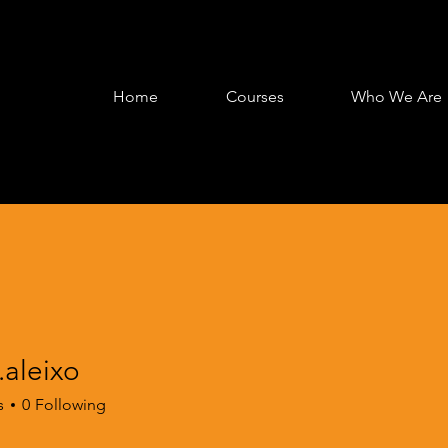
Home
Courses
Who We Are
.aleixo
s
0
Following