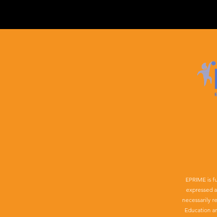
EPRIME is f
expressed a
necessarily r
Education a