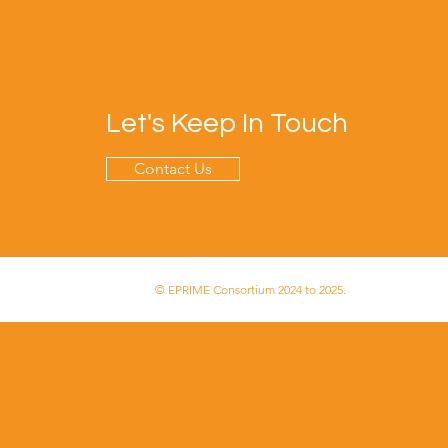
Let's Keep In Touch
Contact Us
© EPRIME Consortium 2024 to 2025.