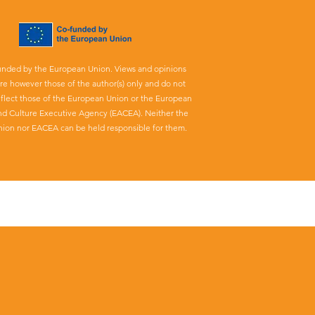
unded by the European Union. Views and opinions
re however those of the author(s) only and do not
eflect those of the European Union or the European
nd Culture Executive Agency (EACEA). Neither the
ion nor EACEA can be held responsible for them.