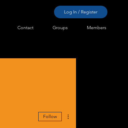
Log In / Register
Contact
Groups
Members
More actions
Follow