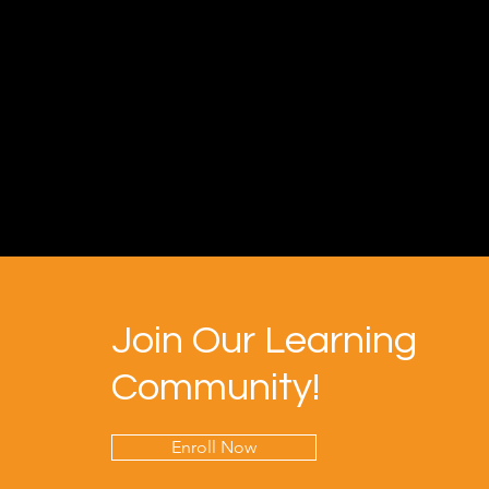
Join Our Learning
Community!
Enroll Now