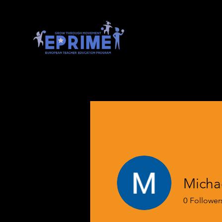
Micha
0
Follower