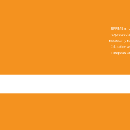
EPRIME is f
expressed a
necessarily r
Education a
European Un