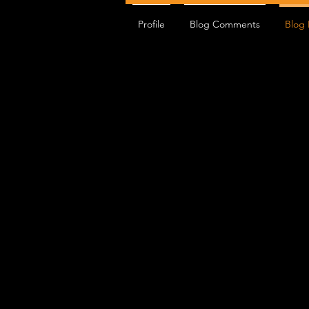
Profile
Blog Comments
Blog 