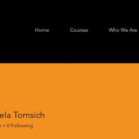
Home
Courses
Who We Are
ela Tomsich
s
0
Following