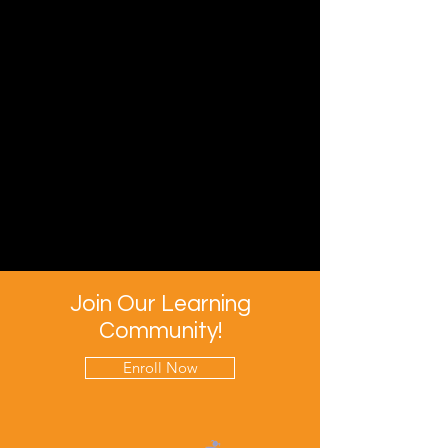
Join Our Learning
Community!
Enroll Now